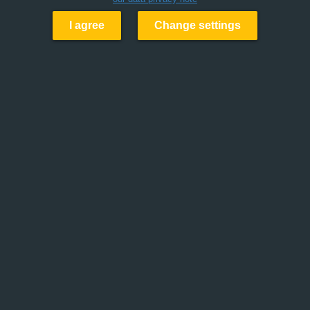
I agree
Change settings