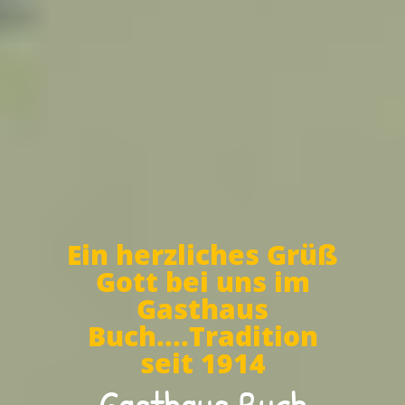
Ein herzliches Grüß
Gott bei uns im
Gasthaus
Buch....Tradition
seit 1914
Gasthaus Buch