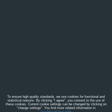
To ensure high quality standards, we use cookies for functional and
statistical reasons. By clicking "I agree", you consent to the use of
these cookies. Current cookie settings can be changed by clicking on
"change settings". You find more related information in
our data privacy note